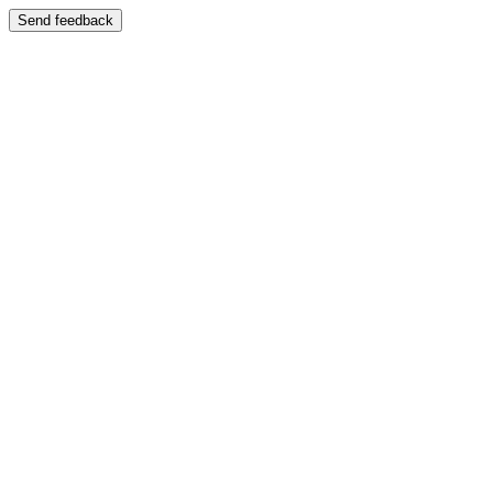
Send feedback