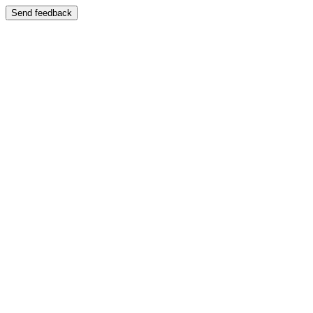
Send feedback