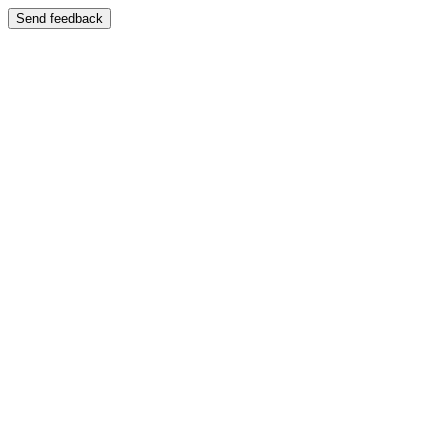
Send feedback