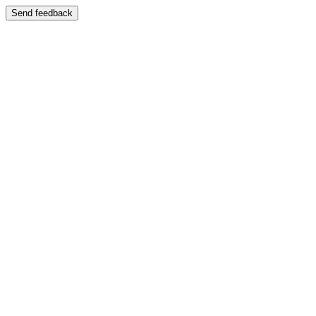
Send feedback