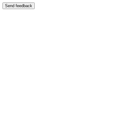
Send feedback