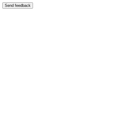
Send feedback