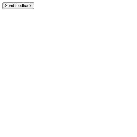
Send feedback