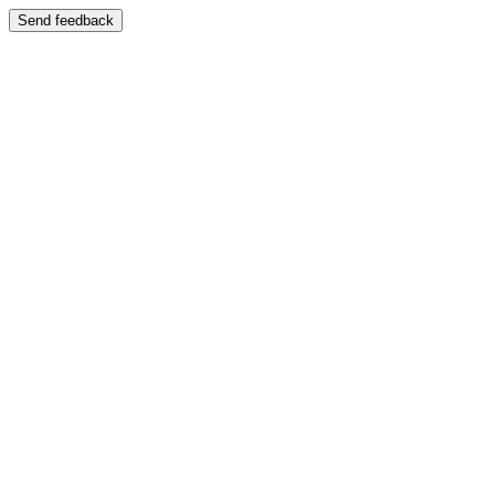
Send feedback