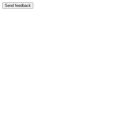
Send feedback