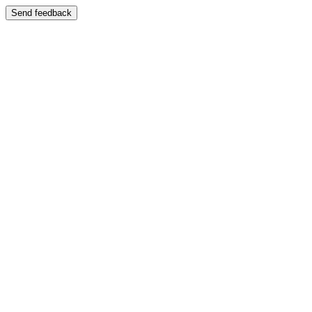
Send feedback