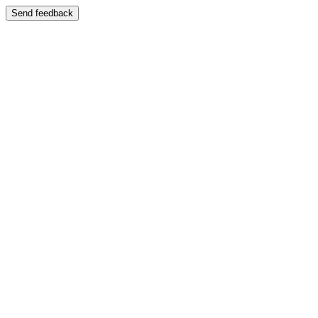
Send feedback