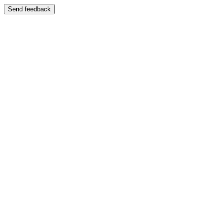
Send feedback