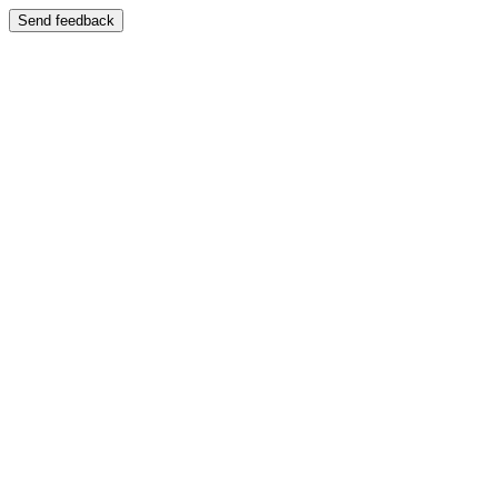
Send feedback