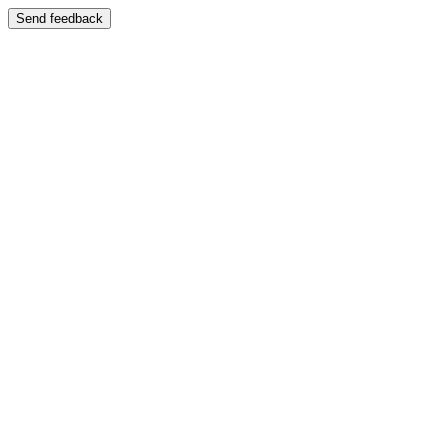
Send feedback