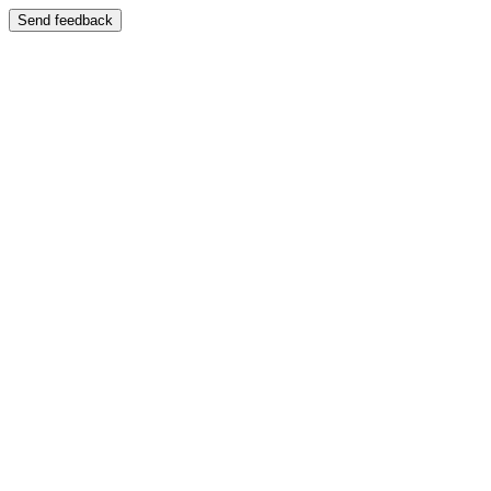
Send feedback