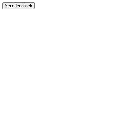
Send feedback