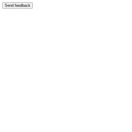
Send feedback