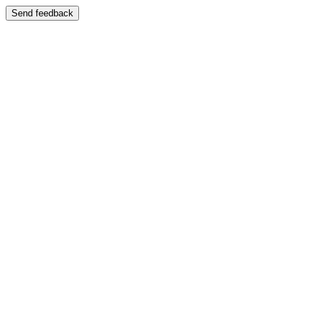
Send feedback