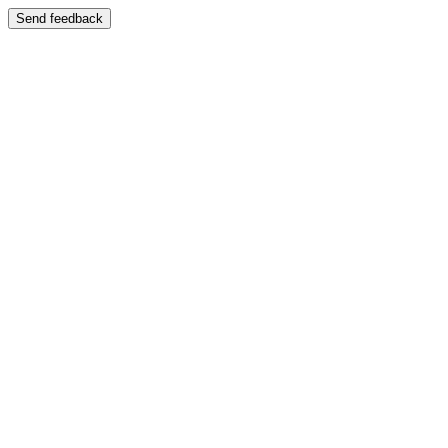
Send feedback