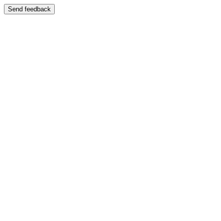
Send feedback