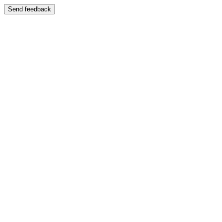
Send feedback