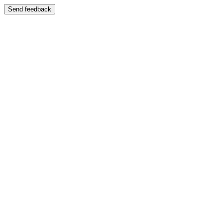
Send feedback