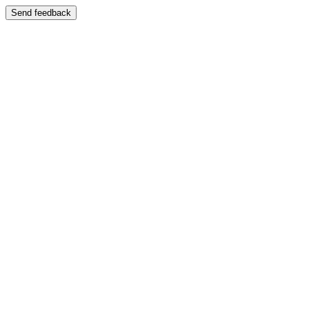
Send feedback