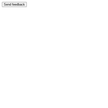
Send feedback