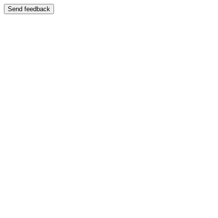
Send feedback