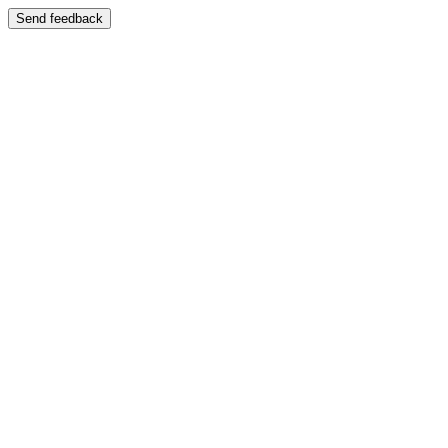
Send feedback