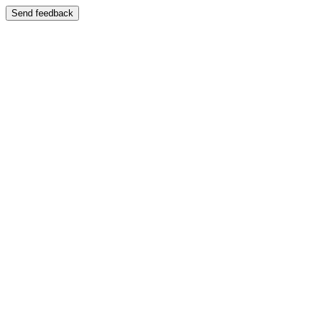
Send feedback