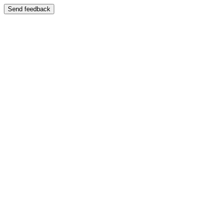
Send feedback