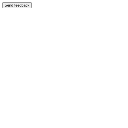
Send feedback