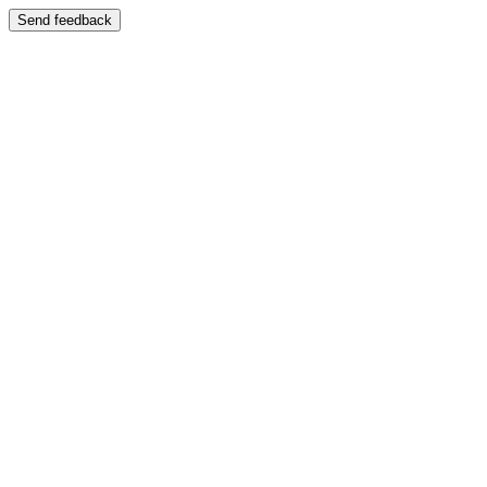
Send feedback