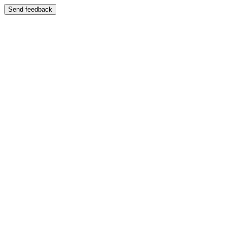
Send feedback