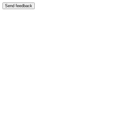
Send feedback