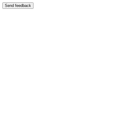
Send feedback