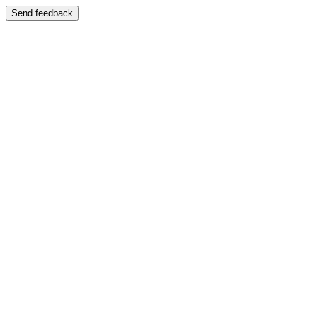
Send feedback