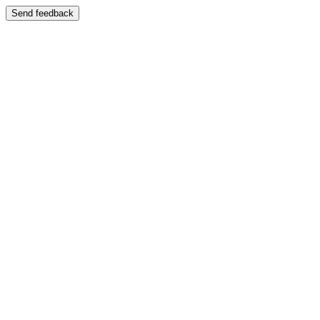
Send feedback