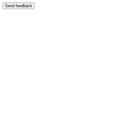
Send feedback