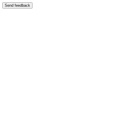
Send feedback