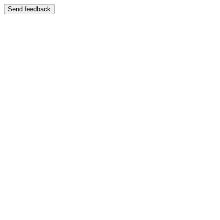
Send feedback