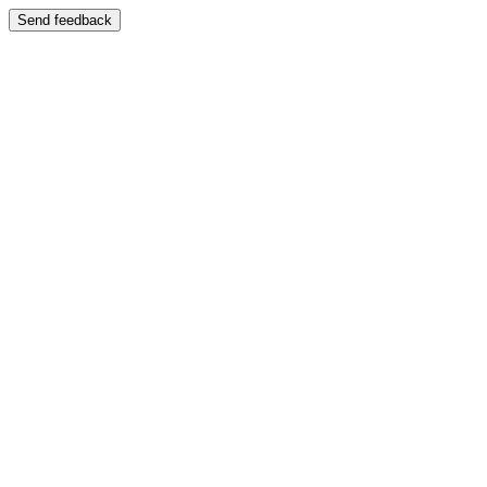
Send feedback