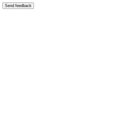
Send feedback