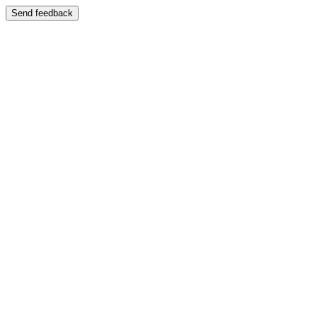
Send feedback