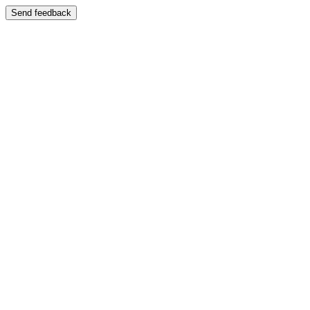
Send feedback