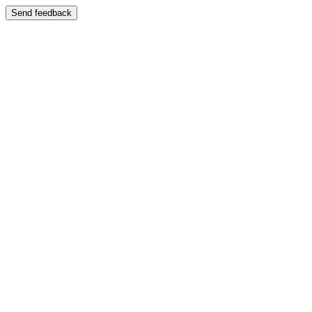
Send feedback