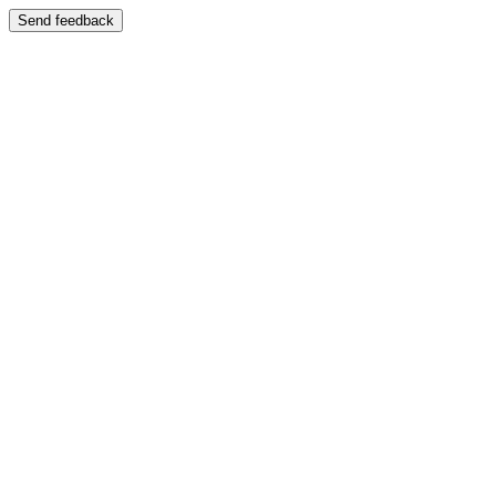
Send feedback