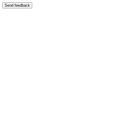
Send feedback