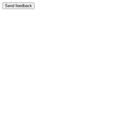
Send feedback