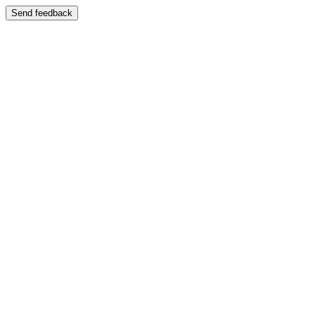
Send feedback