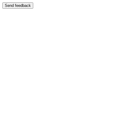
Send feedback