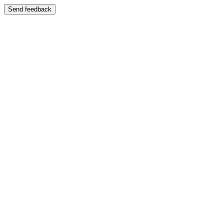
Send feedback