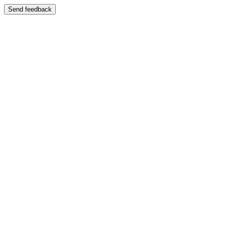
Send feedback